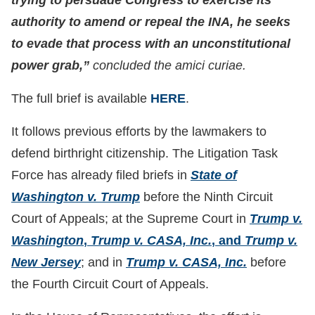
trying to persuade Congress to exercise its
authority to amend or repeal the INA, he seeks
to evade that process with an unconstitutional
power grab,”
concluded the amici curiae.
The full brief is available
HERE
.
It follows previous efforts by the lawmakers to
defend birthright citizenship. The Litigation Task
Force has already filed briefs in
State of
Washington v. Trump
before the Ninth Circuit
Court of Appeals; at the Supreme Court in
Trump v.
Washington
,
Trump v. CASA, Inc.
, and
Trump v.
New Jersey
; and in
Trump v. CASA, Inc.
before
the Fourth Circuit Court of Appeals.