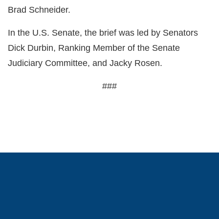
Brad Schneider.
In the U.S. Senate, the brief was led by Senators
Dick Durbin, Ranking Member of the Senate
Judiciary Committee, and Jacky Rosen.
###