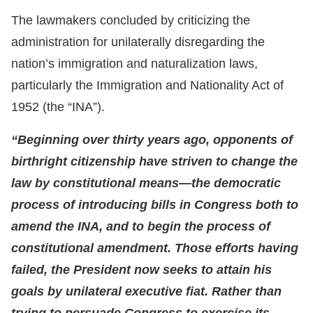
The lawmakers concluded by criticizing the
administration for unilaterally disregarding the
nation’s immigration and naturalization laws,
particularly the Immigration and Nationality Act of
1952 (the “INA”).
“Beginning over thirty years ago, opponents of
birthright citizenship have striven to change the
law by constitutional means—the democratic
process of introducing bills in Congress both to
amend the INA, and to begin the process of
constitutional amendment. Those efforts having
failed, the President now seeks to attain his
goals by unilateral executive fiat. Rather than