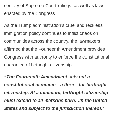
century of Supreme Court rulings, as well as laws
enacted by the Congress.
As the Trump administration’s cruel and reckless
immigration policy continues to inflict chaos on
communities across the country, the lawmakers
affirmed that the Fourteenth Amendment provides
Congress with authority to enforce the constitutional
guarantee of birthright citizenship.
“The Fourteenth Amendment sets out a
constitutional minimum—a floor—for birthright
citizenship. At a minimum, birthright citizenship
must extend to all ‘persons born…in the United
States and subject to the jurisdiction thereof.’