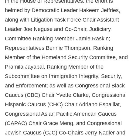
In the House of Representatives, the effort is
helmed by Democratic Leader Hakeem Jeffries,
along with Litigation Task Force Chair Assistant
Leader Joe Neguse and Co-Chair, Judiciary
Committee Ranking Member Jamie Raskin;
Representatives Bennie Thompson, Ranking
Member of the Homeland Security Committee, and
Pramila Jayapal, Ranking Member of the
Subcommittee on Immigration Integrity, Security,
and Enforcement; as well as Congressional Black
Caucus (CBC) Chair Yvette Clarke, Congressional
Hispanic Caucus (CHC) Chair Adriano Espaillat,
Congressional Asian Pacific American Caucus
(CAPAC) Chair Grace Meng, and Congressional
Jewish Caucus (CJC) Co-Chairs Jerry Nadler and