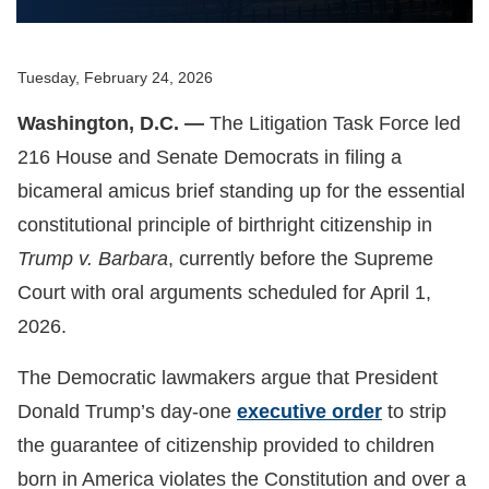
Tuesday, February 24, 2026
Washington, D.C. —
The Litigation Task Force led
216 House and Senate Democrats in filing a
bicameral amicus brief standing up for the essential
constitutional principle of birthright citizenship in
Trump v. Barbara
, currently before the Supreme
Court with oral arguments scheduled for April 1,
2026.
The Democratic lawmakers argue that President
Donald Trump’s day-one
executive order
to strip
the guarantee of citizenship provided to children
born in America violates the Constitution and over a