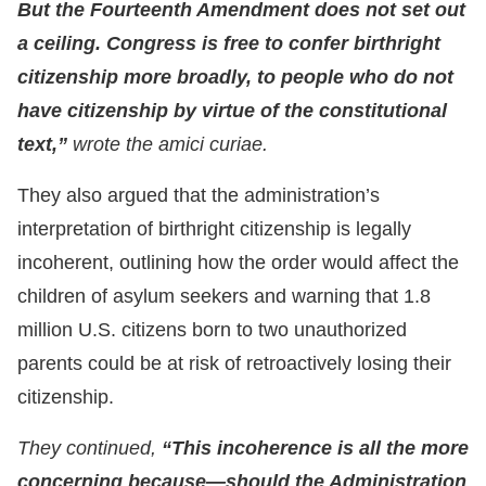
But the Fourteenth Amendment does not set out
a ceiling. Congress is free to confer birthright
citizenship more broadly, to people who do not
have citizenship by virtue of the constitutional
text,”
wrote the amici curiae.
They also argued that the administration’s
interpretation of birthright citizenship is legally
incoherent, outlining how the order would affect the
children of asylum seekers and warning that 1.8
million U.S. citizens born to two unauthorized
parents could be at risk of retroactively losing their
citizenship.
They continued,
“This incoherence is all the more
concerning because—should the Administration