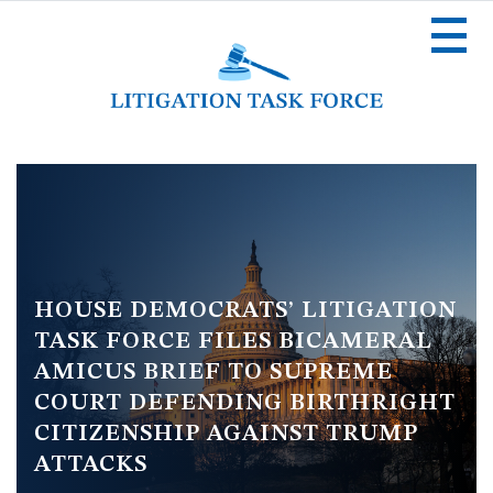
Skip
to
main
content
Image
HOUSE DEMOCRATS’ LITIGATION
TASK FORCE FILES BICAMERAL
AMICUS BRIEF TO SUPREME
COURT DEFENDING BIRTHRIGHT
CITIZENSHIP AGAINST TRUMP
ATTACKS