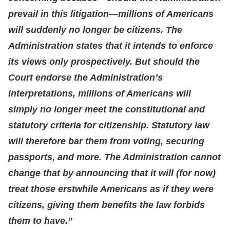
prevail in this litigation—millions of Americans
will suddenly no longer be citizens. The
Administration states that it intends to enforce
its views only prospectively. But should the
Court endorse the Administration’s
interpretations, millions of Americans will
simply no longer meet the constitutional and
statutory criteria for citizenship. Statutory law
will therefore bar them from voting, securing
passports, and more. The Administration cannot
change that by announcing that it will (for now)
treat those erstwhile Americans as if they were
citizens, giving them benefits the law forbids
them to have.”