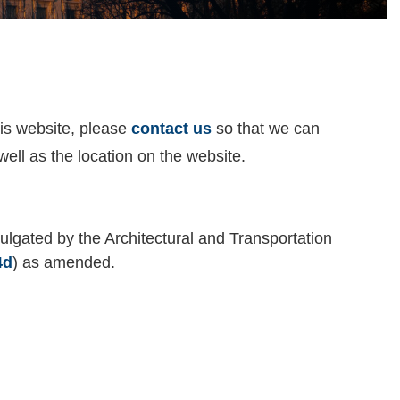
his website, please
contact us
so that we can
well as the location on the website.
ulgated by the Architectural and Transportation
4d
) as amended.