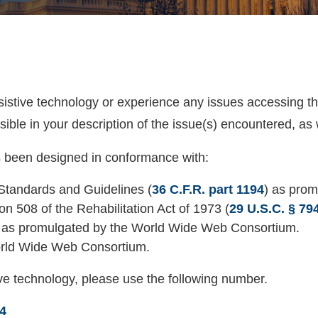
ssistive technology or experience any issues accessing t
ible in your description of the issue(s) encountered, as 
as been designed in conformance with:
tandards and Guidelines (
36 C.F.R. part 1194
) as prom
n 508 of the Rehabilitation Act of 1973 (
29 U.S.C. § 79
, as promulgated by the World Wide Web Consortium.
orld Wide Web Consortium.
ive technology, please use the following number.
4