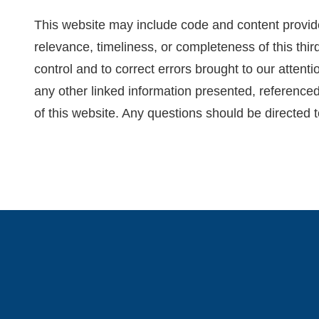
This website may include code and content provide
relevance, timeliness, or completeness of this thir
control and to correct errors brought to our attent
any other linked information presented, referenced
of this website. Any questions should be directed t