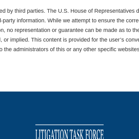
d by third parties. The U.S. House of Representatives d
d-party information. While we attempt to ensure the corre
ion, no representation or guarantee can be made as to the 
, or implied. This content is provided for the user’s con
o the administrators of this or any other specific websites