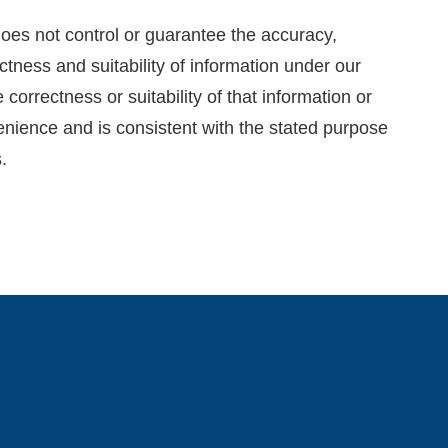
oes not control or guarantee the accuracy,
ctness and suitability of information under our
correctness or suitability of that information or
venience and is consistent with the stated purpose
.