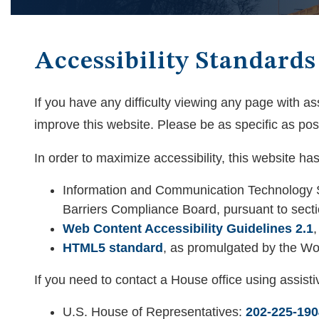
Accessibility Standards
If you have any difficulty viewing any page with a
improve this website. Please be as specific as poss
In order to maximize accessibility, this website h
Information and Communication Technology S
Barriers Compliance Board, pursuant to sectio
Web Content Accessibility Guidelines 2.1
HTML5 standard
, as promulgated by the W
If you need to contact a House office using assist
U.S. House of Representatives:
202-225-190