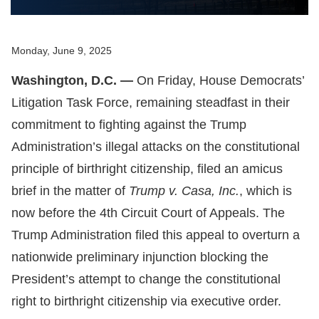
Monday, June 9, 2025
Washington, D.C. —
On Friday, House Democrats’
Litigation Task Force, remaining steadfast in their
commitment to fighting against the Trump
Administration’s illegal attacks on the constitutional
principle of birthright citizenship, filed an amicus
brief in the matter of
Trump v. Casa, Inc.
, which is
now before the 4th Circuit Court of Appeals. The
Trump Administration filed this appeal to overturn a
nationwide preliminary injunction blocking the
President’s attempt to change the constitutional
right to birthright citizenship via executive order.