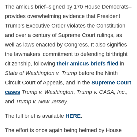
The amicus brief–signed by 170 House Democrats–
provides overwhelming evidence that President
Trump’s Executive Order violates the Constitution
and over a century of Supreme Court rulings, as
well as laws enacted by Congress. It also signifies
the lawmakers’ commitment to defending birthright
citizenship, following
their amicus briefs filed
in
State of Washington v. Trump
before the Ninth
Circuit Court of Appeals, and in the
Supreme Court
cases
Trump v. Washington
,
Trump v. CASA, Inc
.,
and
Trump v. New Jersey
.
The full brief is available
HERE
.
The effort is once again being helmed by House