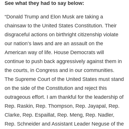
See what they had to say below:
“Donald Trump and Elon Musk are taking a
chainsaw to the United States Constitution. Their
disgraceful actions on birthright citizenship violate
our nation’s laws and are an assault on the
American way of life. House Democrats will
continue to push back aggressively against them in
the courts, in Congress and in our communities.
The Supreme Court of the United States must stand
on the side of the Constitution and reject this
outrageous effort. I am thankful for the leadership of
Rep. Raskin, Rep. Thompson, Rep. Jayapal, Rep.
Clarke, Rep. Espaillat, Rep. Meng, Rep. Nadler,
Rep. Schneider and Assistant Leader Neguse of the