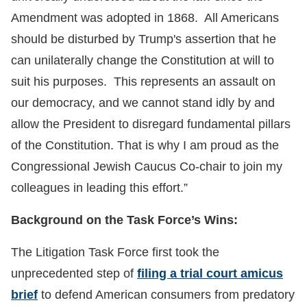
Amendment was adopted in 1868. All Americans
should be disturbed by Trump's assertion that he
can unilaterally change the Constitution at will to
suit his purposes. This represents an assault on
our democracy, and we cannot stand idly by and
allow the President to disregard fundamental pillars
of the Constitution. That is why I am proud as the
Congressional Jewish Caucus Co-chair to join my
colleagues in leading this effort.”
Background on the Task Force’s Wins:
The Litigation Task Force first took the
unprecedented step of
filing a trial court amicus
brief
to defend American consumers from predatory