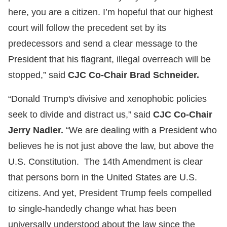
here, you are a citizen. I’m hopeful that our highest
court will follow the precedent set by its
predecessors and send a clear message to the
President that his flagrant, illegal overreach will be
stopped,” said
CJC Co-Chair Brad Schneider.
“Donald Trump's divisive and xenophobic policies
seek to divide and distract us,” said
CJC Co-Chair
Jerry Nadler.
“We are dealing with a President who
believes he is not just above the law, but above the
U.S. Constitution. The 14th Amendment is clear
that persons born in the United States are U.S.
citizens. And yet, President Trump feels compelled
to single-handedly change what has been
universally understood about the law since the