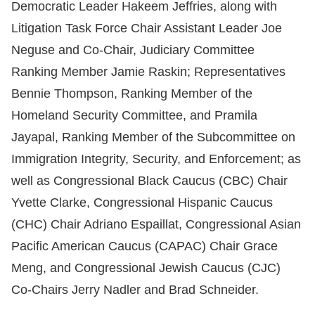
Democratic Leader Hakeem Jeffries, along with
Litigation Task Force Chair Assistant Leader Joe
Neguse and Co-Chair, Judiciary Committee
Ranking Member Jamie Raskin; Representatives
Bennie Thompson, Ranking Member of the
Homeland Security Committee, and Pramila
Jayapal, Ranking Member of the Subcommittee on
Immigration Integrity, Security, and Enforcement; as
well as Congressional Black Caucus (CBC) Chair
Yvette Clarke, Congressional Hispanic Caucus
(CHC) Chair Adriano Espaillat, Congressional Asian
Pacific American Caucus (CAPAC) Chair Grace
Meng, and Congressional Jewish Caucus (CJC)
Co-Chairs Jerry Nadler and Brad Schneider.