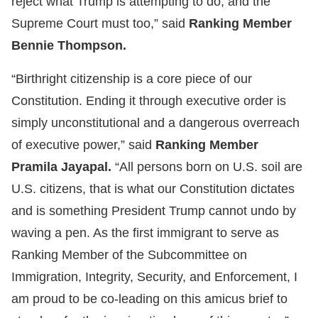
reject what Trump is attempting to do, and the
Supreme Court must too,” said
Ranking Member
Bennie Thompson.
“Birthright citizenship is a core piece of our
Constitution. Ending it through executive order is
simply unconstitutional and a dangerous overreach
of executive power,” said
Ranking Member
Pramila Jayapal.
“All persons born on U.S. soil are
U.S. citizens, that is what our Constitution dictates
and is something President Trump cannot undo by
waving a pen. As the first immigrant to serve as
Ranking Member of the Subcommittee on
Immigration, Integrity, Security, and Enforcement, I
am proud to be co-leading on this amicus brief to