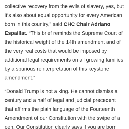
collective recovery from the evils of slavery, yes, but
it’s also about equal opportunity for every American
born in this country,” said
CHC Chair Adriano
Espaillat.
“This brief reminds the Supreme Court of
the historical weight of the 14th amendment and of
the very real costs that would be imposed by
additional legal requirements on all growing families
by a spurious reinterpretation of this keystone
amendment.”
“Donald Trump is not a king. He cannot dismiss a
century and a half of legal and judicial precedent
that affirms the plain language of the Fourteenth
Amendment of our Constitution with the swipe of a
pen. Our Constitution clearly says if you are born