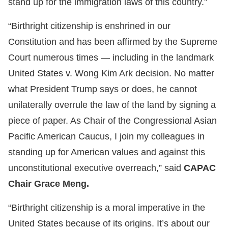
stand up for the immigration laws of this country.”
“Birthright citizenship is enshrined in our
Constitution and has been affirmed by the Supreme
Court numerous times — including in the landmark
United States v. Wong Kim Ark decision. No matter
what President Trump says or does, he cannot
unilaterally overrule the law of the land by signing a
piece of paper. As Chair of the Congressional Asian
Pacific American Caucus, I join my colleagues in
standing up for American values and against this
unconstitutional executive overreach,” said
CAPAC
Chair Grace Meng.
“Birthright citizenship is a moral imperative in the
United States because of its origins. It’s about our