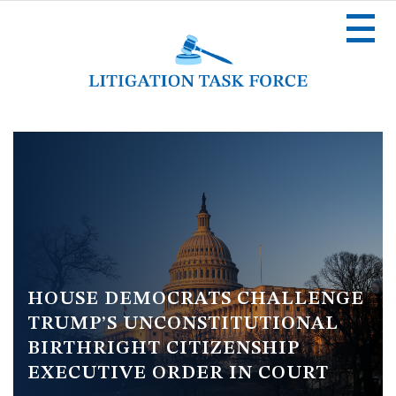
Skip
to
main
content
Image
HOUSE DEMOCRATS CHALLENGE
TRUMP’S UNCONSTITUTIONAL
BIRTHRIGHT CITIZENSHIP
EXECUTIVE ORDER IN COURT