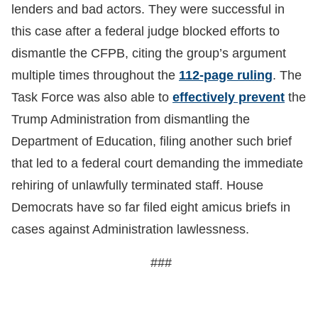
lenders and bad actors. They were successful in
this case after a federal judge blocked efforts to
dismantle the CFPB, citing the group’s argument
multiple times throughout the
112-page ruling
. The
Task Force was also able to
effectively prevent
the
Trump Administration from dismantling the
Department of Education, filing another such brief
that led to a federal court demanding the immediate
rehiring of unlawfully terminated staff. House
Democrats have so far filed eight amicus briefs in
cases against Administration lawlessness.
###