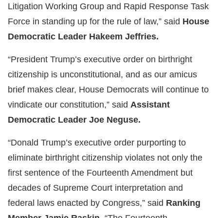
Litigation Working Group and Rapid Response Task
Force in standing up for the rule of law,” said
House
Democratic Leader Hakeem Jeffries.
“President Trump’s executive order on birthright
citizenship is unconstitutional, and as our amicus
brief makes clear, House Democrats will continue to
vindicate our constitution,” said
Assistant
Democratic Leader Joe Neguse.
“Donald Trump’s executive order purporting to
eliminate birthright citizenship violates not only the
first sentence of the Fourteenth Amendment but
decades of Supreme Court interpretation and
federal laws enacted by Congress,” said
Ranking