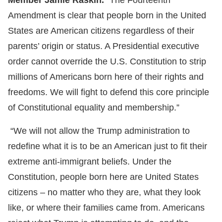
Member Jamie Raskin.
“The Fourteenth
Amendment is clear that people born in the United
States are American citizens regardless of their
parents’ origin or status. A Presidential executive
order cannot override the U.S. Constitution to strip
millions of Americans born here of their rights and
freedoms. We will fight to defend this core principle
of Constitutional equality and membership.”
“We will not allow the Trump administration to
redefine what it is to be an American just to fit their
extreme anti-immigrant beliefs. Under the
Constitution, people born here are United States
citizens – no matter who they are, what they look
like, or where their families came from. Americans