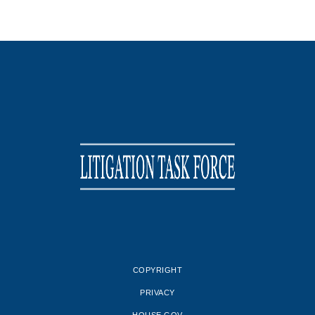
COPYRIGHT
PRIVACY