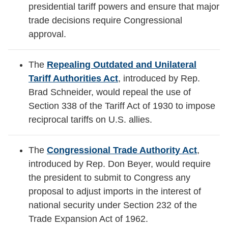
presidential tariff powers and ensure that major
trade decisions require Congressional
approval.
The
Repealing Outdated and Unilateral
Tariff Authorities Act
, introduced by Rep.
Brad Schneider, would repeal the use of
Section 338 of the Tariff Act of 1930 to impose
reciprocal tariffs on U.S. allies.
The
Congressional Trade Authority Act
,
introduced by Rep. Don Beyer, would require
the president to submit to Congress any
proposal to adjust imports in the interest of
national security under Section 232 of the
Trade Expansion Act of 1962.