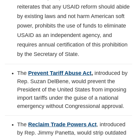
reiterates that any USAID reform should abide
by existing laws and not harm American soft
power, prohibits the use of funds to eliminate
USAID as an independent agency, and
requires annual certification of this prohibition
by the Secretary of State.
The
Prevent Tariff Abuse Act
,
introduced by
Rep. Suzan DelBene, would prevent the
President of the United States from imposing
import tariffs under the guise of a national
emergency without Congressional approval.
The
Reclaim Trade Powers Act
, introduced
by Rep. Jimmy Panetta, would strip outdated