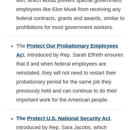
Min, which would prevent special government
employees like Elon Musk from receiving any
federal contracts, grants and awards, similar to
prohibitions for most government workers.
The
Protect Our Probationary Employees
Ac
t, introduced by Rep. Sarah Elfreth ensures
that if and when federal employees are
reinstated, they will not need to restart their
probationary period for the same job they
previously held and can continue to do their
important work for the American people.
The
Protect U.S. National Security Act
,
introduced by Rep. Sara Jacobs, which