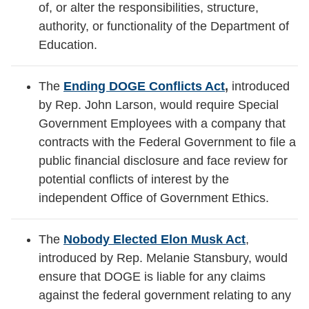
of, or alter the responsibilities, structure,
authority, or functionality of the Department of
Education.
The
Ending DOGE Conflicts Act
,
introduced
by Rep. John Larson, would require Special
Government Employees with a company that
contracts with the Federal Government to file a
public financial disclosure and face review for
potential conflicts of interest by the
independent Office of Government Ethics.
The
Nobody Elected Elon Musk Act
,
introduced by Rep. Melanie Stansbury, would
ensure that DOGE is liable for any claims
against the federal government relating to any