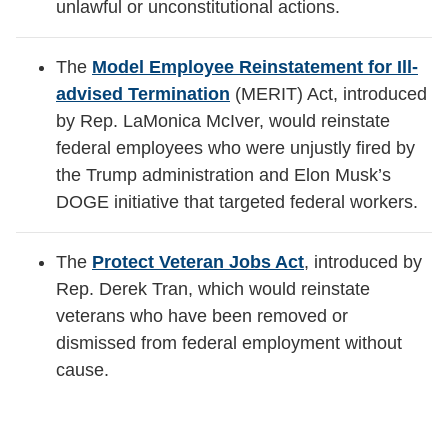
unlawful or unconstitutional actions.
The
Model Employee Reinstatement for Ill-
advised Termination
(MERIT) Act, introduced
by Rep. LaMonica McIver, would reinstate
federal employees who were unjustly fired by
the Trump administration and Elon Musk’s
DOGE initiative that targeted federal workers.
The
Protect Veteran Jobs Act
, introduced by
Rep. Derek Tran, which would reinstate
veterans who have been removed or
dismissed from federal employment without
cause.