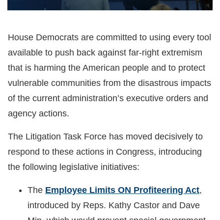
House Democrats are committed to using every tool
available to push back against far-right extremism
that is harming the American people and to protect
vulnerable communities from the disastrous impacts
of the current administration’s executive orders and
agency actions.
The Litigation Task Force has moved decisively to
respond to these actions in Congress, introducing
the following legislative initiatives:
The
Employee Limits ON Profiteering Act
,
introduced by Reps. Kathy Castor and Dave