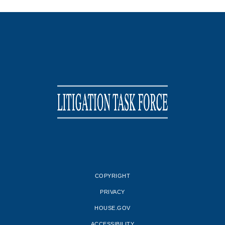
COPYRIGHT
PRIVACY
HOUSE.GOV
ACCESSIBILITY