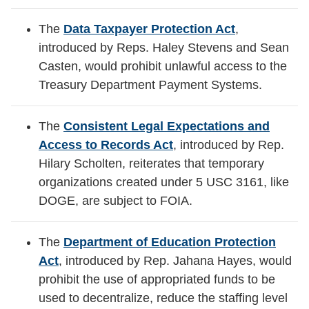
The
Data Taxpayer Protection Act
,
introduced by Reps. Haley Stevens and Sean
Casten, would prohibit unlawful access to the
Treasury Department Payment Systems.
The
Consistent Legal Expectations and
Access to Records Act
, introduced by Rep.
Hilary Scholten, reiterates that temporary
organizations created under 5 USC 3161, like
DOGE, are subject to FOIA.
The
Department of Education Protection
Act
,
introduced by Rep. Jahana Hayes, would
prohibit the use of appropriated funds to be
used to decentralize, reduce the staffing level