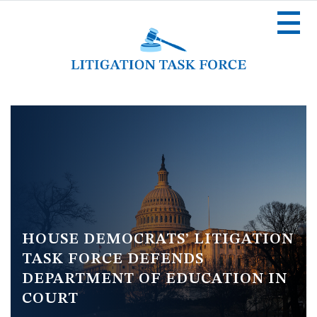
Skip
to
main
content
Image
HOUSE DEMOCRATS’ LITIGATION
TASK FORCE DEFENDS
DEPARTMENT OF EDUCATION IN
COURT