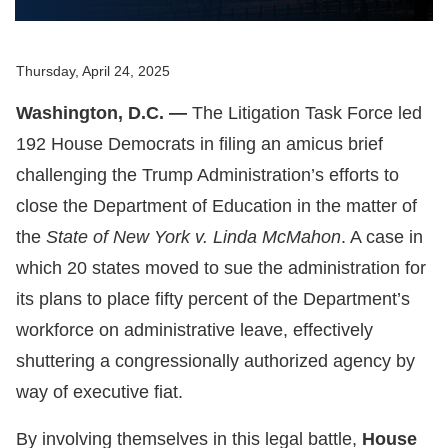
Thursday, April 24, 2025
Washington, D.C. —
The Litigation Task Force led
192 House Democrats in filing an amicus brief
challenging the Trump Administration’s efforts to
close the Department of Education in the matter of
the
State of New York v. Linda McMahon
. A case in
which 20 states moved to sue the administration for
its plans to place fifty percent of the Department’s
workforce on administrative leave, effectively
shuttering a congressionally authorized agency by
way of executive fiat.
By involving themselves in this legal battle,
House