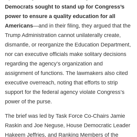
Democrats sought to stand up for Congress’s
power to ensure a quality education for all
Americans
—and in their filing, they argued that the
Trump Administration cannot unilaterally create,
dismantle, or reorganize the Education Department,
nor can executive officials make solitary decisions
regarding the agency’s organization and
assignment of functions. The lawmakers also cited
executive overreach, noting that efforts to strip
support for the federal agency violate Congress’s
power of the purse.
The brief was led by Task Force Co-Chairs Jamie
Raskin and Joe Neguse, House Democratic Leader
Hakeem Jeffries, and Ranking Members of the