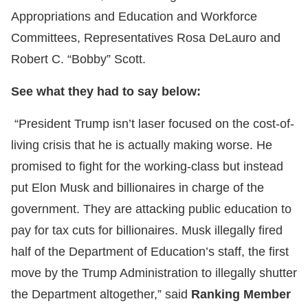
Appropriations and Education and Workforce
Committees, Representatives Rosa DeLauro and
Robert C. “Bobby” Scott.
See what they had to say below:
“President Trump isn’t laser focused on the cost-of-
living crisis that he is actually making worse. He
promised to fight for the working-class but instead
put Elon Musk and billionaires in charge of the
government. They are attacking public education to
pay for tax cuts for billionaires. Musk illegally fired
half of the Department of Education’s staff, the first
move by the Trump Administration to illegally shutter
the Department altogether,” said
Ranking Member