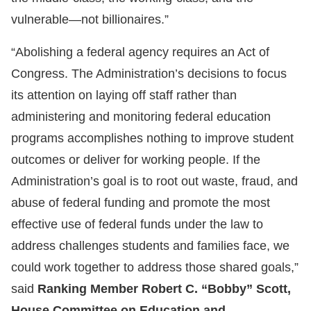
vulnerable—not billionaires.”
“Abolishing a federal agency requires an Act of
Congress. The Administration’s decisions to focus
its attention on laying off staff rather than
administering and monitoring federal education
programs accomplishes nothing to improve student
outcomes or deliver for working people. If the
Administration’s goal is to root out waste, fraud, and
abuse of federal funding and promote the most
effective use of federal funds under the law to
address challenges students and families face, we
could work together to address those shared goals,”
said
Ranking Member Robert C. “Bobby” Scott,
House Committee on Education and