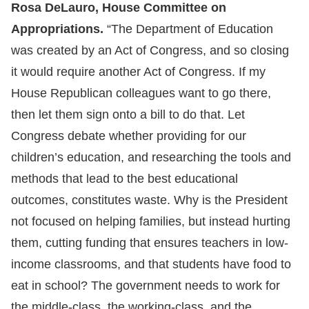
Rosa DeLauro, House Committee on
Appropriations.
“The Department of Education
was created by an Act of Congress, and so closing
it would require another Act of Congress. If my
House Republican colleagues want to go there,
then let them sign onto a bill to do that. Let
Congress debate whether providing for our
children’s education, and researching the tools and
methods that lead to the best educational
outcomes, constitutes waste. Why is the President
not focused on helping families, but instead hurting
them, cutting funding that ensures teachers in low-
income classrooms, and that students have food to
eat in school? The government needs to work for
the middle-class, the working-class, and the