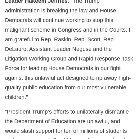
Leader Hakeem Jeffries
. “The Trump
administration is breaking the law and House
Democrats will continue working to stop this
malignant scheme in Congress and in the Courts. I
am grateful to Rep. Raskin, Rep. Scott, Rep.
DeLauro, Assistant Leader Neguse and the
Litigation Working Group and Rapid Response Task
Force for leading House Democrats in our fight
against this unlawful act designed to rip away high-
quality public education from our most vulnerable
children.”
“President Trump’s efforts to unilaterally dismantle
the Department of Education are unlawful, and
would slash support for ten of millions of students