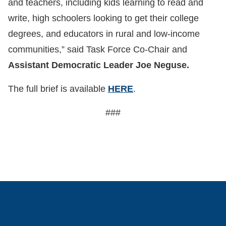
and teachers, including kids learning to read and
write, high schoolers looking to get their college
degrees, and educators in rural and low-income
communities,” said Task Force Co-Chair and
Assistant Democratic Leader Joe Neguse.
The full brief is available
HERE
.
###