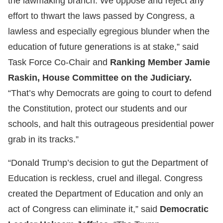
the lawmaking branch. We oppose and reject any
effort to thwart the laws passed by Congress, a
lawless and especially egregious blunder when the
education of future generations is at stake,” said
Task Force Co-Chair and
Ranking Member Jamie
Raskin, House Committee on the Judiciary.
“That’s why Democrats are going to court to defend
the Constitution, protect our students and our
schools, and halt this outrageous presidential power
grab in its tracks.”
“Donald Trump’s decision to gut the Department of
Education is reckless, cruel and illegal. Congress
created the Department of Education and only an
act of Congress can eliminate it,” said
Democratic