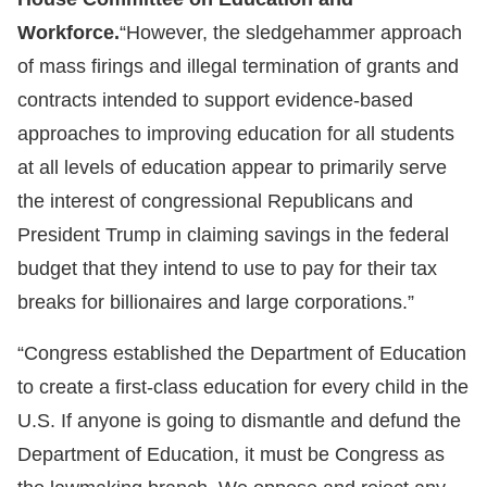
Workforce.
“However, the sledgehammer approach
of mass firings and illegal termination of grants and
contracts intended to support evidence-based
approaches to improving education for all students
at all levels of education appear to primarily serve
the interest of congressional Republicans and
President Trump in claiming savings in the federal
budget that they intend to use to pay for their tax
breaks for billionaires and large corporations.”
“Congress established the Department of Education
to create a first-class education for every child in the
U.S. If anyone is going to dismantle and defund the
Department of Education, it must be Congress as