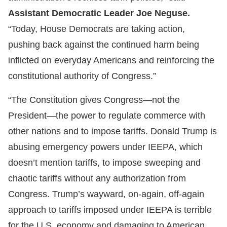
Assistant Democratic Leader Joe Neguse.
“Today, House Democrats are taking action,
pushing back against the continued harm being
inflicted on everyday Americans and reinforcing the
constitutional authority of Congress.”
“The Constitution gives Congress—not the
President—the power to regulate commerce with
other nations and to impose tariffs. Donald Trump is
abusing emergency powers under IEEPA, which
doesn’t mention tariffs, to impose sweeping and
chaotic tariffs without any authorization from
Congress. Trump’s wayward, on-again, off-again
approach to tariffs imposed under IEEPA is terrible
for the U.S. economy and damaging to American