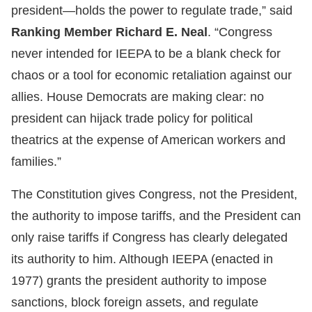
president—holds the power to regulate trade,” said
Ranking Member Richard E. Neal
. “Congress
never intended for IEEPA to be a blank check for
chaos or a tool for economic retaliation against our
allies. House Democrats are making clear: no
president can hijack trade policy for political
theatrics at the expense of American workers and
families.”
The Constitution gives Congress, not the President,
the authority to impose tariffs, and the President can
only raise tariffs if Congress has clearly delegated
its authority to him. Although IEEPA (enacted in
1977) grants the president authority to impose
sanctions, block foreign assets, and regulate