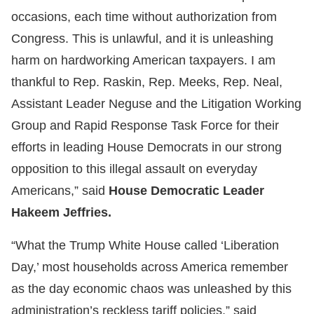
occasions, each time without authorization from
Congress. This is unlawful, and it is unleashing
harm on hardworking American taxpayers. I am
thankful to Rep. Raskin, Rep. Meeks, Rep. Neal,
Assistant Leader Neguse and the Litigation Working
Group and Rapid Response Task Force for their
efforts in leading House Democrats in our strong
opposition to this illegal assault on everyday
Americans,” said
House Democratic Leader
Hakeem Jeffries.
“What the Trump White House called ‘Liberation
Day,’ most households across America remember
as the day economic chaos was unleashed by this
administration’s reckless tariff policies,” said