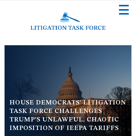
Skip
to
main
content
Image
HOUSE DEMOCRATS’ LITIGATION
TASK FORCE CHALLENGES
TRUMP’S UNLAWFUL, CHAOTIC
IMPOSITION OF IEEPA TARIFFS