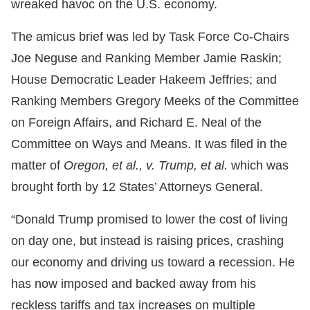
wreaked havoc on the U.S. economy.
The amicus brief was led by Task Force Co-Chairs
Joe Neguse and Ranking Member Jamie Raskin;
House Democratic Leader Hakeem Jeffries; and
Ranking Members Gregory Meeks of the Committee
on Foreign Affairs, and Richard E. Neal of the
Committee on Ways and Means. It was filed in the
matter of
Oregon, et al., v. Trump, et al.
which was
brought forth by 12 States’ Attorneys General.
“Donald Trump promised to lower the cost of living
on day one, but instead is raising prices, crashing
our economy and driving us toward a recession. He
has now imposed and backed away from his
reckless tariffs and tax increases on multiple