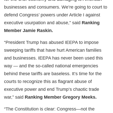
businesses and consumers. We’re going to court to
defend Congress’ powers under Article I against
executive usurpation and abuse,” said
Ranking
Member Jamie Raskin.
“President Trump has abused IEEPA to impose
sweeping tariffs that have hurt American families
and businesses. IEEPA has never been used this
way — and the so-called national emergencies
behind these tariffs are baseless. It’s time for the
courts to recognize this as flagrant abuse of
executive power and end Trump’s chaotic trade
war,” said
Ranking Member Gregory Meeks.
“The Constitution is clear: Congress—not the