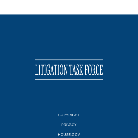
COPYRIGHT
PRIVACY
HOUSE.GOV