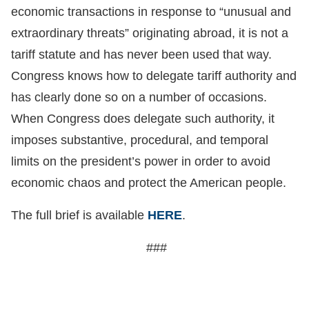
economic transactions in response to “unusual and
extraordinary threats” originating abroad, it is not a
tariff statute and has never been used that way.
Congress knows how to delegate tariff authority and
has clearly done so on a number of occasions.
When Congress does delegate such authority, it
imposes substantive, procedural, and temporal
limits on the president’s power in order to avoid
economic chaos and protect the American people.
The full brief is available
HERE
.
###