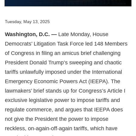
Tuesday, May 13, 2025
Washington, D.C. —
Late Monday, House
Democrats’ Litigation Task Force led 148 Members
of Congress in filing an amicus brief challenging
President Donald Trump’s sweeping and chaotic
tariffs unlawfully imposed under the International
Emergency Economic Powers Act (IEEPA). The
lawmakers’ brief stands up for Congress’s Article I
exclusive legislative power to impose tariffs and
regulate commerce, and argues that IEEPA does
not give the President the power to impose
reckless, on-again-off-again tariffs, which have