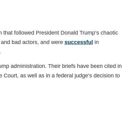
h that followed President Donald Trump’s chaotic
rs and bad actors, and were
successful
in
).
ump administration. Their briefs have been cited in
Court, as well as in a federal judge’s decision to