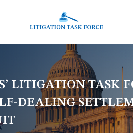
 LITIGATION TASK F
LF-DEALING SETTLEM
UIT