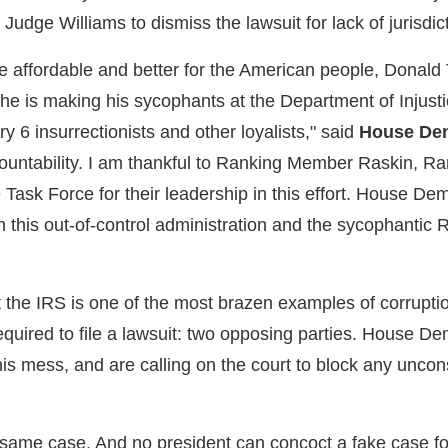
Judge Williams to dismiss the lawsuit for lack of jurisdic
re affordable and better for the American people, Donald
w, he is making his sycophants at the Department of Injust
y 6 insurrectionists and other loyalists," said
House Dem
untability. I am thankful to Ranking Member Raskin, R
sk Force for their leadership in this effort. House Demo
n this out-of-control administration and the sycophantic
 the IRS is one of the most brazen examples of corruptio
quired to file a lawsuit: two opposing parties. House De
this mess, and are calling on the court to block any uncons
e same case. And no president can concoct a fake case f