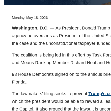
Monday, May 18, 2026
Washington, D.C. —
As President Donald Trump a
agency he oversees as President of the United Sta
the case and the unconstitutional taxpayer-funded
The coalition is being led in this effort by Tas
and Means Ranking Member Richard Neal and Ho
93 House Democrats signed on to the amicus brief
Florida.
The lawmakers’ filing seeks to prevent
Trump’s co
which the president would be able to reward allies
the Capitol. It also argued that the lawsuit is unco