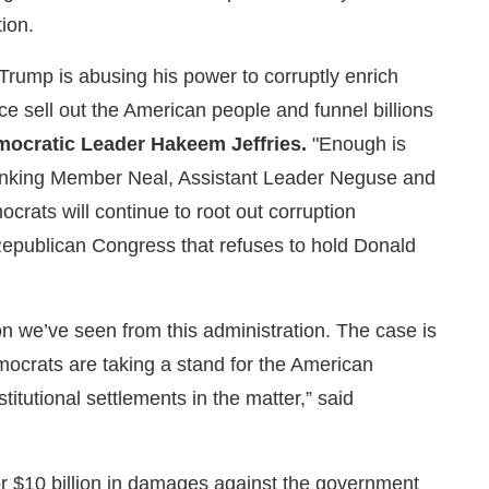
tion.
 Trump is abusing his power to corruptly enrich
ice sell out the American people and funnel billions
ocratic Leader Hakeem Jeffries.
"Enough is
anking Member Neal, Assistant Leader Neguse and
crats will continue to root out corruption
 Republican Congress that refuses to hold Donald
n we’ve seen from this administration. The case is
mocrats are taking a stand for the American
titutional settlements in the matter,” said
or $10 billion in damages against the government