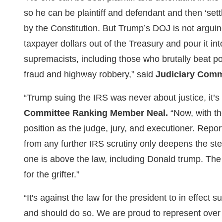
so he can be plaintiff and defendant and then ‘set
by the Constitution. But Trump’s DOJ is not arguing
taxpayer dollars out of the Treasury and pour it int
supremacists, including those who brutally beat po
fraud and highway robbery,” said
Judiciary Comm
“Trump suing the IRS was never about justice, it’
Committee Ranking Member Neal.
“Now, with th
position as the judge, jury, and executioner. Repor
from any further IRS scrutiny only deepens the st
one is above the law, including Donald trump. Th
for the grifter.”
“It's against the law for the president to in effe
and should do so. We are proud to represent over