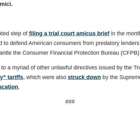
mici.
nted step of
filing a trial court amicus brief
in the mont
ervened to defend American consumers from predatory lende
ismantle the Consumer Financial Protection Bureau (CFPB
to a myriad of other unlawful directives issued by the Tr
” tariffs
, which were also
struck down
by the Supreme 
ucation
.
###