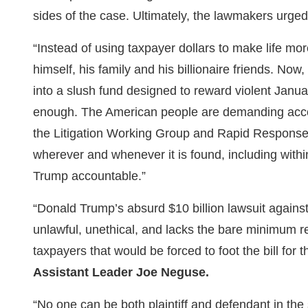
sides of the case. Ultimately, the lawmakers urged 
“Instead of using taxpayer dollars to make life mo
himself, his family and his billionaire friends. No
into a slush fund designed to reward violent Januar
enough. The American people are demanding acco
the Litigation Working Group and Rapid Response Ta
wherever and whenever it is found, including withi
Trump accountable.”
“Donald Trump’s absurd $10 billion lawsuit against
unlawful, unethical, and lacks the bare minimum re
taxpayers that would be forced to foot the bill for 
Assistant Leader Joe Neguse.
“No one can be both plaintiff and defendant in th