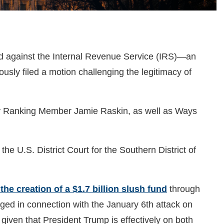
ed against the Internal Revenue Service (IRS)—an
ly filed a motion challenging the legitimacy of
iary Ranking Member Jamie Raskin, as well as Ways
he U.S. District Court for the Southern District of
the creation of a $1.7 billion slush fund
through
rged in connection with the January 6th attack on
, given that President Trump is effectively on both