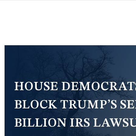
Skip
to
main
content
Image
HOUSE DEMOCRATS’
BLOCK TRUMP’S SE
BILLION IRS LAWS