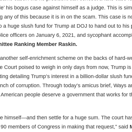
tle’ his bogus case against himself as a judge. This is s
 any of this because it is in on the scam. This case is no
o a huge slush fund for Trump at DOJ to hand out to his pri
lice officers on January 6, 2021, and sycophant accompli
ittee Ranking Member Raskin.
s another self-enrichment scheme on the backs of hard-w
e Court poised to weigh in only days from now, Trump is 
ting detailing Trump’s interest in a billion-dollar slush 
ench of corruption. Through today’s amicus brief, Ways 
e American people deserve a government that works for t
ct sue himself—and then settle for a huge sum. The court h
 ​90 members of Congress in making that request,” said