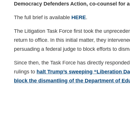
Democracy Defenders Action, co-counsel for a
The full brief is available
HERE
.
The Litigation Task Force first took the unprecede
return to office. In this initial matter, they int
persuading a federal judge to block efforts to d
Since then, the Task Force has directly responded 
rulings to
halt Trump’s sweeping “Liberation Day
block the dismantling of the Department of Ed