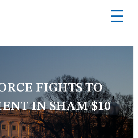
ORCE FIGHTS TO
ENT IN SHAM $10