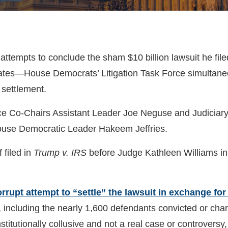
ttempts to conclude the sham $10 billion lawsuit he fil
tes—House Democrats’ Litigation Task Force simultaneous
 settlement.
k Force Co-Chairs Assistant Leader Joe Neguse and Judic
use Democratic Leader Hakeem Jeffries.
 filed in
Trump v. IRS
before Judge Kathleen Williams in t
rrupt attempt to “settle” the lawsuit in exchange for 
, including the nearly 1,600 defendants convicted or cha
nstitutionally collusive and not a real case or controversy