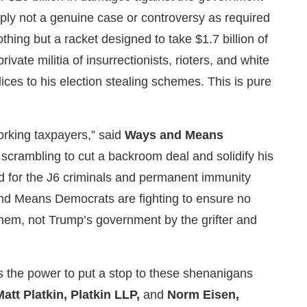
imply not a genuine case or controversy as required
thing but a racket designed to take $1.7 billion of
vate militia of insurrectionists, rioters, and white
ces to his election stealing schemes. This is pure
orking taxpayers,” said
Ways and Means
scrambling to cut a backroom deal and solidify his
fund for the J6 criminals and permanent immunity
and Means Democrats are fighting to ensure no
hem, not Trump’s government by the grifter and
as the power to put a stop to these shenanigans
Matt Platkin, Platkin LLP,
and
Norm Eisen,